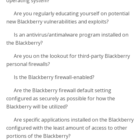
operating system?
Are you regularly educating yourself on potential
new Blackberry vulnerabilities and exploits?
Is an antivirus/antimalware program installed on
the Blackberry?
Are you on the lookout for third-party Blackberry
personal firewalls?
Is the Blackberry firewall-enabled?
Are the Blackberry firewall default setting
configured as securely as possible for how the
Blackberry will be utilized?
Are specific applications installed on the Blackberry
configured with the least amount of access to other
portions of the Blackberry?