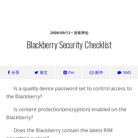
海浪家园
2009/09/13 • 没有评论
Blackberry Security Checklist
分享
推文
Pin
邮件
SMS
Is a quality device password set to control access to
the Blackberry?
Is content protection(encryption) enabled on the
Blackberry?
Does the Blackberry contain the latest RIM