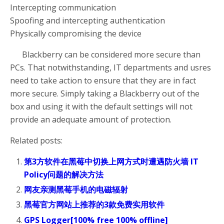
Intercepting communication
Spoofing and intercepting authentication
Physically compromising the device
Blackberry can be considered more secure than
PCs. That notwithstanding, IT departments and usres
need to take action to ensure that they are in fact
more secure. Simply taking a Blackberry out of the
box and using it with the default settings will not
provide an adequate amount of protection.
Related posts:
第3方软件在黑莓中切换上网方式时遭遇防火墙 IT
Policy问题的解决方法
网友亲测黑莓手机的电磁辐射
黑莓官方网站上推荐的3款免费实用软件
GPS Logger[100% free 100% offline]