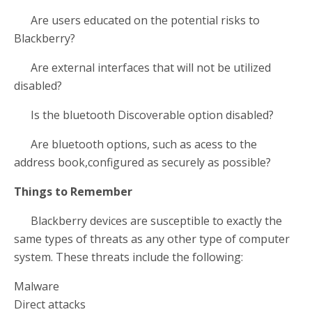
Are users educated on the potential risks to
Blackberry?
Are external interfaces that will not be utilized
disabled?
Is the bluetooth Discoverable option disabled?
Are bluetooth options, such as acess to the
address book,configured as securely as possible?
Things to Remember
Blackberry devices are susceptible to exactly the
same types of threats as any other type of computer
system. These threats include the following:
Malware
Direct attacks