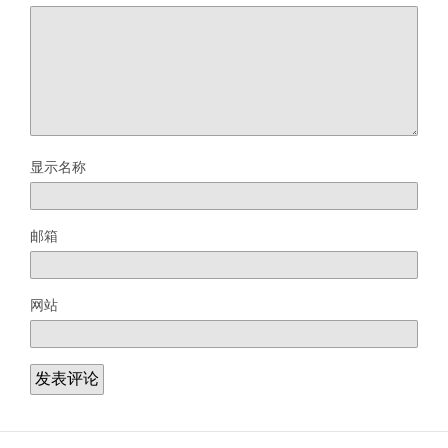
显示名称
邮箱
网站