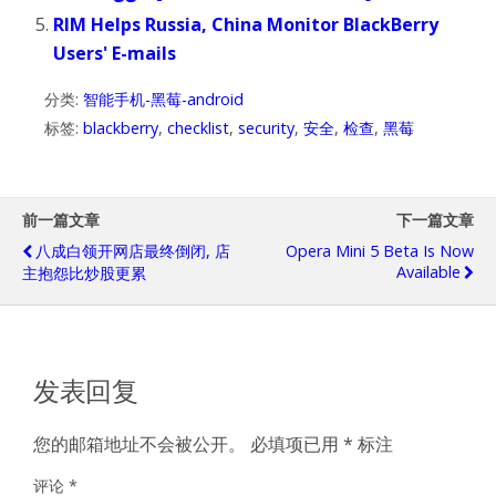
RIM Helps Russia, China Monitor BlackBerry
Users' E-mails
分类:
智能手机-黑莓-android
标签:
blackberry
,
checklist
,
security
,
安全
,
检查
,
黑莓
前一篇文章
下一篇文章
八成白领开网店最终倒闭, 店
Opera Mini 5 Beta Is Now
Available
主抱怨比炒股更累
发表回复
您的邮箱地址不会被公开。
必填项已用
*
标注
评论
*